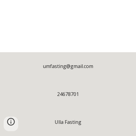
umfasting@gmail.com
24678701
Ulla Fasting