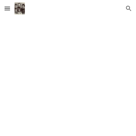
Skip to main content
Skip to navigation